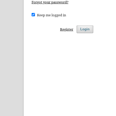
Forgot your password?
Keep me logged in
Register
Login