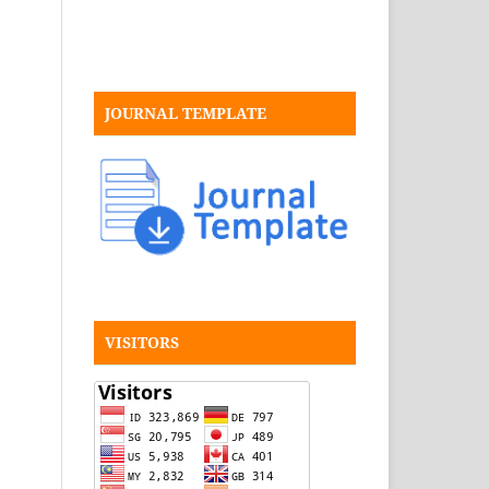
JOURNAL TEMPLATE
VISITORS