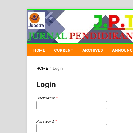
HOME
CURRENT
ARCHIVES
ANNOUNC
HOME
/
Login
Login
Username
*
Password
*