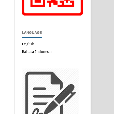
LANGUAGE
English
Bahasa Indonesia