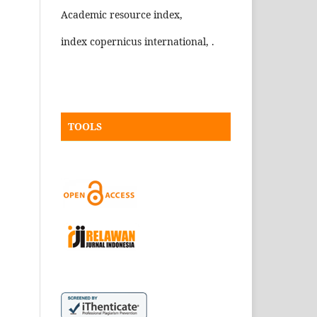
Academic resource index,
index copernicus international, .
TOOLS