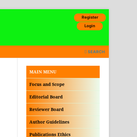
Register
Login
SEARCH
MAIN MENU
Focus and Scope
Editorial Board
Reviewer Board
Author Guidelines
Publications Ethics