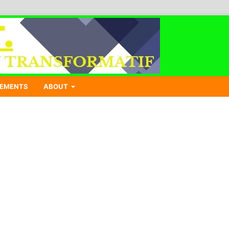
EMENTS
ABOUT