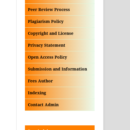
Peer Review Process
Plagiarism Policy
Copyright and License
Privacy Statement
Open Access Policy
Submission and Information
Fees Author
Indexing
Contact Admin