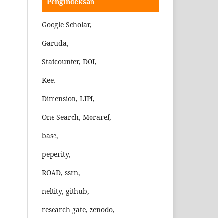
Pengindeksan
Google Scholar,
Garuda,
Statcounter, DOI,
Kee,
Dimension, LIPI,
One Search, Moraref,
base,
peperity,
ROAD, ssrn,
neltity, github,
research gate, zenodo,