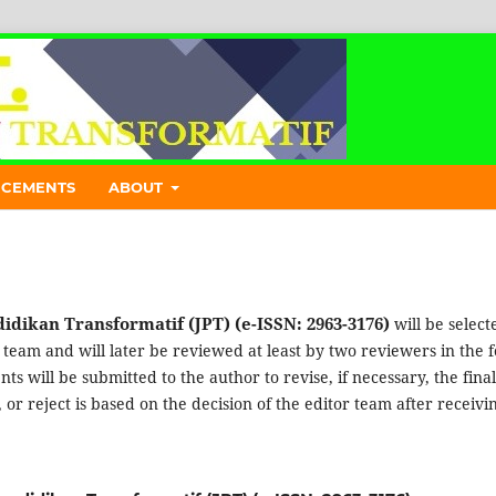
CEMENTS
ABOUT
idikan Transformatif (JPT) (e-ISSN: 2963-3176)
will be select
l team and will later be reviewed at least by two reviewers in the 
s will be submitted to the author to revise, if necessary, the final
or reject is based on the decision of the editor team after receivi