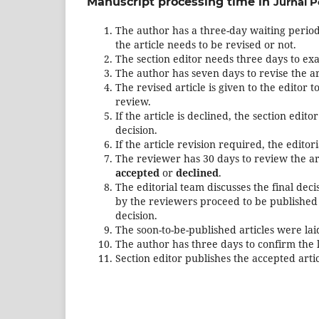
Manuscript processing time in
Jurnal P
The author has a three-day waiting period 
the article needs to be revised or not.
The section editor needs three days to ex
The author has seven days to revise the ar
The revised article is given to the editor 
review.
If the article is declined, the section edi
decision.
If the article revision required, the edito
The reviewer has 30 days to review the art
accepted
or
declined
.
The editorial team discusses the final de
by the reviewers proceed to be published 
decision.
The soon-to-be-published articles were lai
The author has three days to confirm the l
Section editor publishes the accepted artic