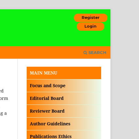
Register
Login
SEARCH
MAIN MENU
Focus and Scope
ed
form
Editorial Board
Reviewer Board
ng a
Author Guidelines
Publications Ethics