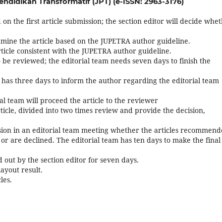
endidikan Transformatif (JPT) (e-ISSN: 2963-3176)
on the first article submission; the section editor will decide whe
amine the article based on the JUPETRA author guideline.
ticle consistent with the JUPETRA author guideline.
to be reviewed; the editorial team needs seven days to finish the
tor has three days to inform the author regarding the editorial team
rial team will proceed the article to the reviewer
icle, divided into two times review and provide the decision,
cision in an editorial team meeting whether the articles recommen
or are declined. The editorial team has ten days to make the final
d out by the section editor for seven days.
ayout result.
les.