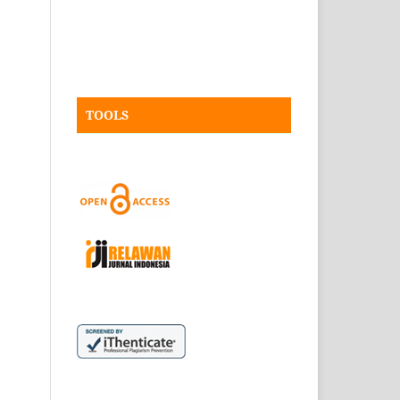
TOOLS