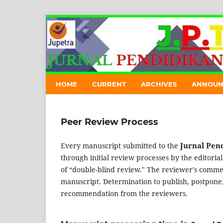
HOME
CURRENT
ARCHIVES
ANNOUN
Peer Review Process
Jurnal Pend
Every manuscript submitted to the
through initial review processes by the editoria
of “double-blind review." The reviewer's comment
manuscript. Determination to publish, postpone, 
recommendation from the reviewers.