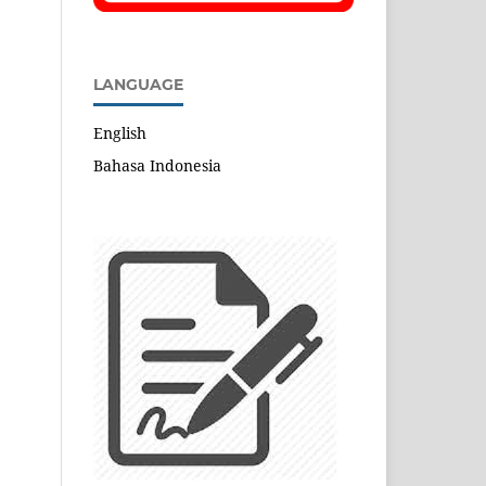
LANGUAGE
English
Bahasa Indonesia