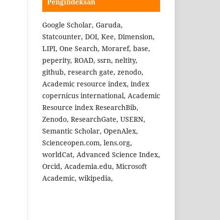
Pengindeksan
Google Scholar, Garuda,
Statcounter, DOI, Kee, Dimension,
LIPI, One Search, Moraref, base,
peperity, ROAD, ssrn, neltity,
github, research gate, zenodo,
Academic resource index, index
copernicus international, Academic
Resource index ResearchBib,
Zenodo, ResearchGate, USERN,
Semantic Scholar, OpenAlex,
Scienceopen.com, lens.org,
worldCat, Advanced Science Index,
Orcid, Academia.edu, Microsoft
Academic, wikipedia,