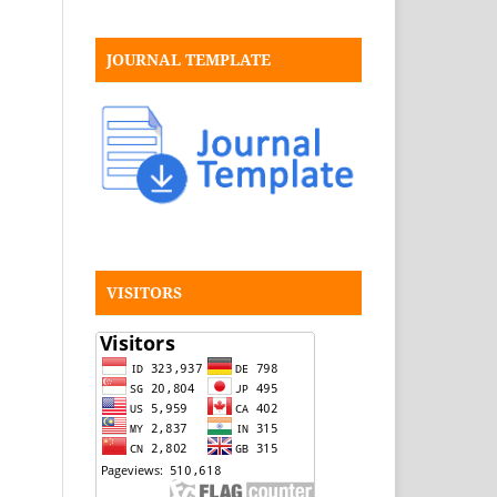
JOURNAL TEMPLATE
VISITORS