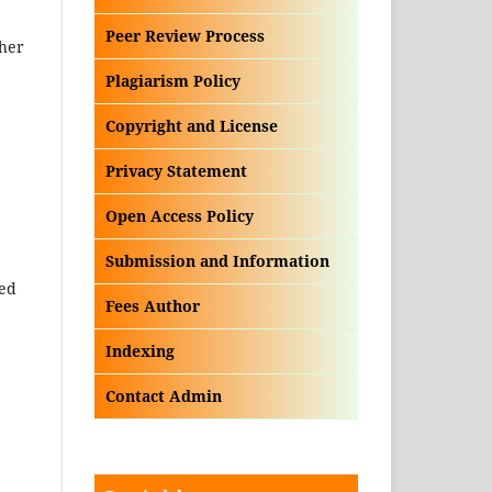
Peer Review Process
ther
Plagiarism Policy
Copyright and License
Privacy Statement
Open Access Policy
Submission and Information
ded
Fees Author
Indexing
Contact Admin