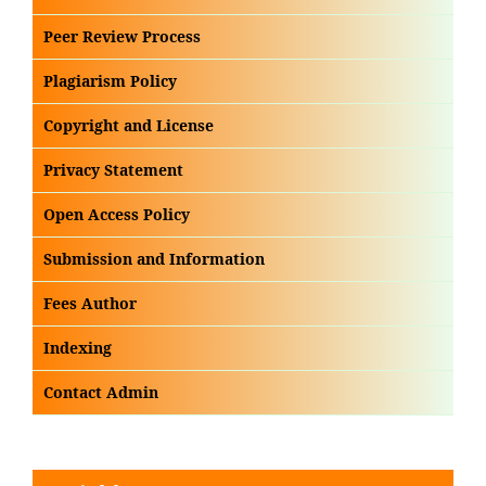
Peer Review Process
Plagiarism Policy
Copyright and License
Privacy Statement
Open Access Policy
Submission and Information
Fees Author
Indexing
Contact Admin