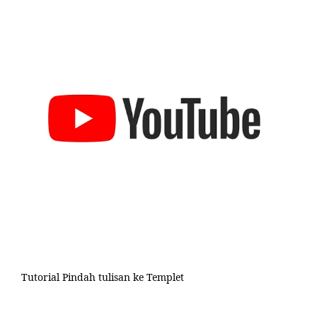
Tutorial Pindah tulisan ke Templet