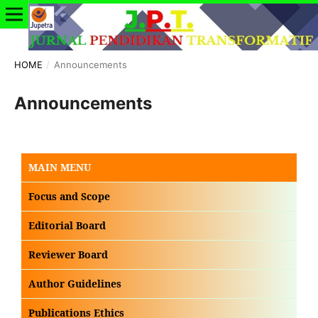
HOME
/
Announcements
Announcements
MAIN MENU
Focus and Scope
Editorial Board
Reviewer Board
Author Guidelines
Publications Ethics