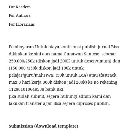
For Readers
For Authors
For Librarians
Pembayaran Untuk biaya kontribusi publish jurnal Bisa
dikimkan ke sini atas nama Gunawan Santoso. sebesar
250.000/250k (diskon jadi 200K untuk dosen/umum) dan
(150.000 /150k diskon jadi 100k untuk
pelajar/guru/mahsswa) (50k untuk LoA) atau (fastrack
max 3 hari kerja 300k diskon jadi 200k) ke no rekening
112801010648538 bank BRI.
Jika sudah submit, segera hubungi admin kami dan
lakukan transfer agar Bisa segera diproses publish.
Submission (download template)