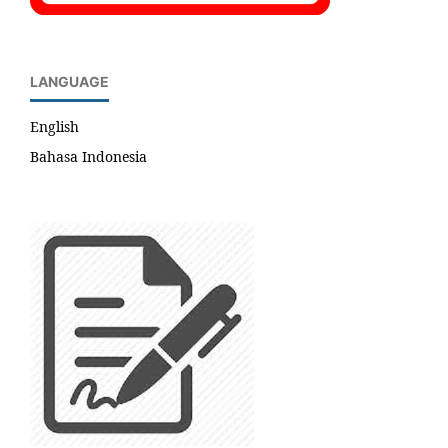
LANGUAGE
English
Bahasa Indonesia