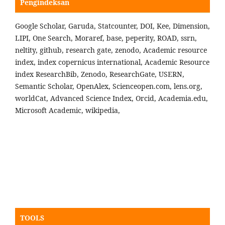
Pengindeksan
Google Scholar, Garuda, Statcounter, DOI, Kee, Dimension,
LIPI, One Search, Moraref, base, peperity, ROAD, ssrn,
neltity, github, research gate, zenodo, Academic resource
index, index copernicus international, Academic Resource
index ResearchBib, Zenodo, ResearchGate, USERN,
Semantic Scholar, OpenAlex, Scienceopen.com, lens.org,
worldCat, Advanced Science Index, Orcid, Academia.edu,
Microsoft Academic, wikipedia,
TOOLS