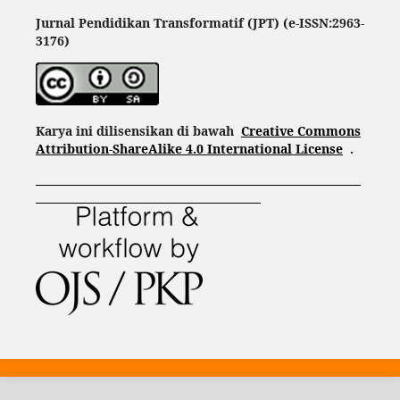
Jurnal Pendidikan Transformatif (JPT) (e-ISSN:2963-
3176)
Karya ini dilisensikan di bawah
Creative Commons
Attribution-ShareAlike 4.0 International License
.