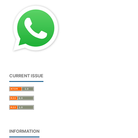
CURRENT ISSUE
INFORMATION