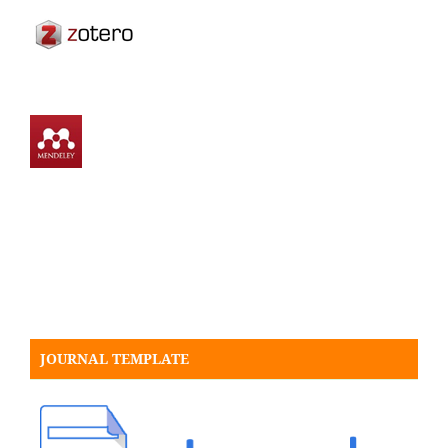
JOURNAL TEMPLATE