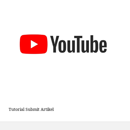
Tutorial Submit Artikel