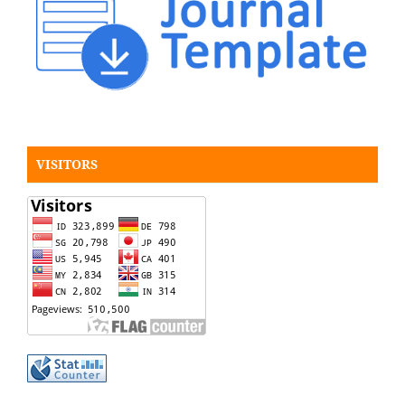
VISITORS