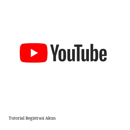
Tutorial Registrasi Akun