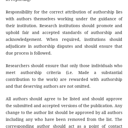
Responsibility for the correct attribution of authorship lies
with authors themselves working under the guidance of
their institution. Research institutions should promote and
uphold fair and accepted standards of authorship and
acknowledgement. When required, institutions should
adjudicate in authorship disputes and should ensure that
due process is followed.
Researchers should ensure that only those individuals who
meet authorship criteria (i.e. Made a substantial
contribution to the work) are rewarded with authorship
and that deserving authors are not omitted.
All authors should agree to be listed and should approve
the submitted and accepted versions of the publication. Any
change to the author list should be approved by all authors
including any who have been removed from the list. The
corresponding author should act as a point of contact