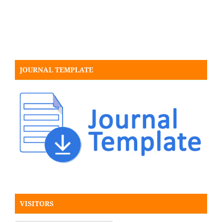
JOURNAL TEMPLATE
VISITORS