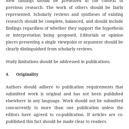
New findings should be presented in the context of
previous research. The work of others should be fairly
represented. Scholarly reviews and syntheses of existing
research should be complete, balanced, and should include
findings regardless of whether they support the hypothesis
or interpretation being proposed. Editorials or opinion
pieces presenting a single viewpoint or argument should be
clearly distinguished from scholarly reviews.
Study limitations should be addressed in publications.
4.
Originality
Authors should adhere to publication requirements that
submitted work is original and has not been published
elsewhere in any language. Work should not be submitted
concurrently to more than one publication unless the
editors have agreed to co-publication. If articles are co-
published this fact should be made clear to readers.