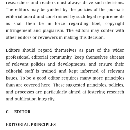
researchers and readers must always drive such decisions.
The editors may be guided by the policies of the journal's
editorial board and constrained by such legal requirements
as shall then be in force regarding libel, copyright
infringement and plagiarism. The editors may confer with
other editors or reviewers in making this decision.
Editors should regard themselves as part of the wider
professional editorial community, keep themselves abreast
of relevant policies and developments, and ensure their
editorial staff is trained and kept informed of relevant
issues. To be a good editor requires many more principles
than are covered here. These suggested principles, policies,
and processes are particularly aimed at fostering research
and publication integrity.
C.
EDITOR
EDITORIAL PRINCIPLES