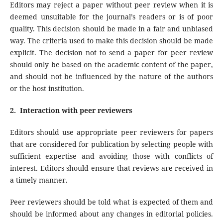
Editors may reject a paper without peer review when it is
deemed unsuitable for the journal’s readers or is of poor
quality. This decision should be made in a fair and unbiased
way. The criteria used to make this decision should be made
explicit. The decision not to send a paper for peer review
should only be based on the academic content of the paper,
and should not be influenced by the nature of the authors
or the host institution.
2. Interaction with peer reviewers
Editors should use appropriate peer reviewers for papers
that are considered for publication by selecting people with
sufficient expertise and avoiding those with conflicts of
interest. Editors should ensure that reviews are received in
a timely manner.
Peer reviewers should be told what is expected of them and
should be informed about any changes in editorial policies.