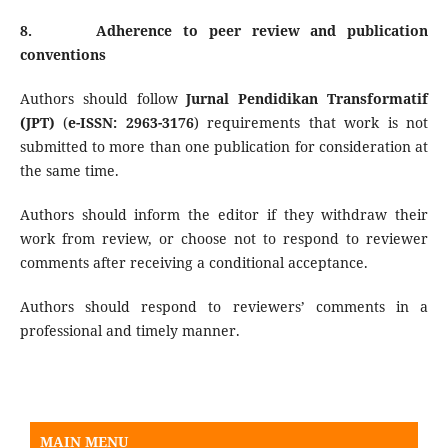
8.
Adherence to peer review and publication
conventions
Authors should follow
Jurnal Pendidikan Transformatif
(JPT)
(
e-ISSN:
2963-3176
) requirements that work is not
submitted to more than one publication for consideration at
the same time.
Authors should inform the editor if they withdraw their
work from review, or choose not to respond to reviewer
comments after receiving a conditional acceptance.
Authors should respond to reviewers’ comments in a
professional and timely manner.
Rotary Table
MAIN MENU