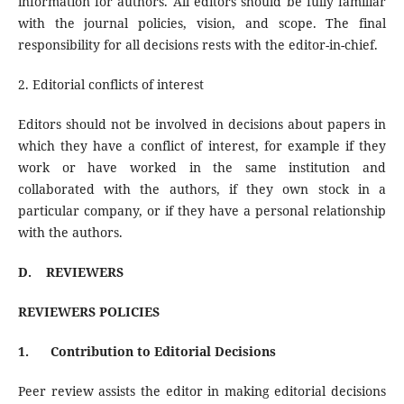
information for authors. All editors should be fully familiar
with the journal policies, vision, and scope. The final
responsibility for all decisions rests with the editor-in-chief.
2. Editorial conflicts of interest
Editors should not be involved in decisions about papers in
which they have a conflict of interest, for example if they
work or have worked in the same institution and
collaborated with the authors, if they own stock in a
particular company, or if they have a personal relationship
with the authors.
D.
REVIEWERS
REVIEWERS POLICIES
1.
Contribution to Editorial Decisions
Peer review assists the editor in making editorial decisions