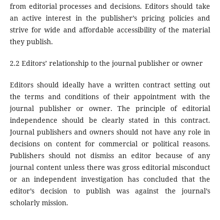
from editorial processes and decisions. Editors should take
an active interest in the publisher’s pricing policies and
strive for wide and affordable accessibility of the material
they publish.
2.2 Editors’ relationship to the journal publisher or owner
Editors should ideally have a written contract setting out
the terms and conditions of their appointment with the
journal publisher or owner. The principle of editorial
independence should be clearly stated in this contract.
Journal publishers and owners should not have any role in
decisions on content for commercial or political reasons.
Publishers should not dismiss an editor because of any
journal content unless there was gross editorial misconduct
or an independent investigation has concluded that the
editor’s decision to publish was against the journal’s
scholarly mission.