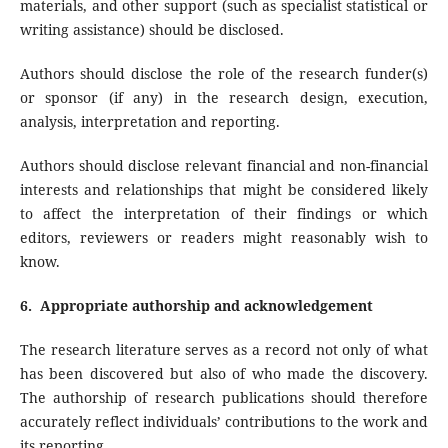
materials, and other support (such as specialist statistical or
writing assistance) should be disclosed.
Authors should disclose the role of the research funder(s)
or sponsor (if any) in the research design, execution,
analysis, interpretation and reporting.
Authors should disclose relevant financial and non-financial
interests and relationships that might be considered likely
to affect the interpretation of their findings or which
editors, reviewers or readers might reasonably wish to
know.
6. Appropriate authorship and acknowledgement
The research literature serves as a record not only of what
has been discovered but also of who made the discovery.
The authorship of research publications should therefore
accurately reflect individuals’ contributions to the work and
its reporting.