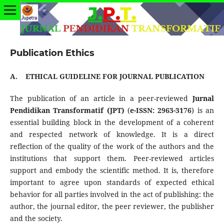
Publication Ethics
A.
ETHICAL GUIDELINE FOR JOURNAL PUBLICATION
The publication of an article in a peer-reviewed
Jurnal
Pendidikan Transformatif
(JPT)
(
e-ISSN:
2963-3176
) is an
essential building block in the development of a coherent
and respected network of knowledge. It is a direct
reflection of the quality of the work of the authors and the
institutions that support them. Peer-reviewed articles
support and embody the scientific method. It is, therefore
important to agree upon standards of expected ethical
behavior for all parties involved in the act of publishing: the
author, the journal editor, the peer reviewer, the publisher
and the society.