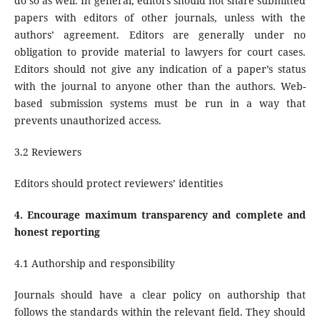
do so as well. In general, editors should not share submitted
papers with editors of other journals, unless with the
authors’ agreement. Editors are generally under no
obligation to provide material to lawyers for court cases.
Editors should not give any indication of a paper’s status
with the journal to anyone other than the authors. Web-
based submission systems must be run in a way that
prevents unauthorized access.
3.2 Reviewers
Editors should protect reviewers’ identities
4.
Encourage maximum transparency and complete and
honest reporting
4.1 Authorship and responsibility
Journals should have a clear policy on authorship that
follows the standards within the relevant field. They should