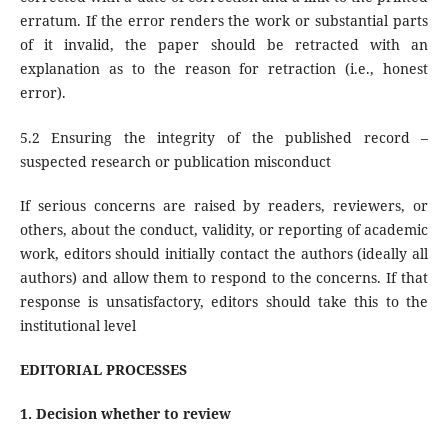
erratum. If the error renders the work or substantial parts
of it invalid, the paper should be retracted with an
explanation as to the reason for retraction (i.e., honest
error).
5.2 Ensuring the integrity of the published record –
suspected research or publication misconduct
If serious concerns are raised by readers, reviewers, or
others, about the conduct, validity, or reporting of academic
work, editors should initially contact the authors (ideally all
authors) and allow them to respond to the concerns. If that
response is unsatisfactory, editors should take this to the
institutional level
EDITORIAL PROCESSES
1. Decision whether to review