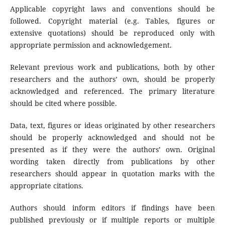
Applicable copyright laws and conventions should be
followed. Copyright material (e.g. Tables, figures or
extensive quotations) should be reproduced only with
appropriate permission and acknowledgement.
Relevant previous work and publications, both by other
researchers and the authors’ own, should be properly
acknowledged and referenced. The primary literature
should be cited where possible.
Data, text, figures or ideas originated by other researchers
should be properly acknowledged and should not be
presented as if they were the authors’ own. Original
wording taken directly from publications by other
researchers should appear in quotation marks with the
appropriate citations.
Authors should inform editors if findings have been
published previously or if multiple reports or multiple