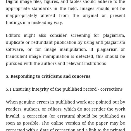
Digital image files, figures, and tables should adhere to the
appropriate standards in the field. Images should not be
inappropriately altered from the original or present
findings in a misleading way.
Editors might also consider screening for plagiarism,
duplicate or redundant publication by using anti-plagiarism
software, or for image manipulation. If plagiarism or
fraudulent image manipulation is detected, this should be
pursued with the authors and relevant institutions
5. Responding to criticisms and concerns
5.1 Ensuring integrity of the published record - corrections
When genuine errors in published work are pointed out by
readers, authors, or editors, which do not render the work
invalid, a correction (or erratum) should be published as
soon as possible. The online version of the paper may be
corrected with a date of correction and a link to the printed