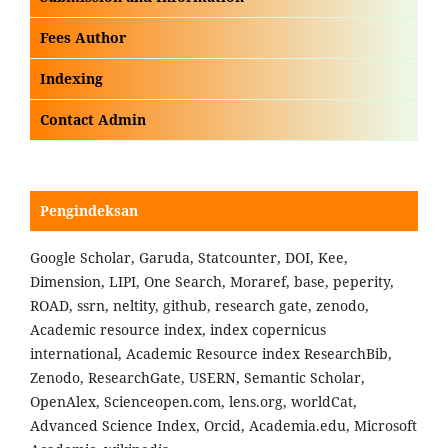
Fees Author
Indexing
Contact Admin
Pengindeksan
Google Scholar, Garuda, Statcounter, DOI, Kee,
Dimension, LIPI, One Search, Moraref, base, peperity,
ROAD, ssrn, neltity, github, research gate, zenodo,
Academic resource index, index copernicus
international, Academic Resource index ResearchBib,
Zenodo, ResearchGate, USERN, Semantic Scholar,
OpenAlex, Scienceopen.com, lens.org, worldCat,
Advanced Science Index, Orcid, Academia.edu, Microsoft