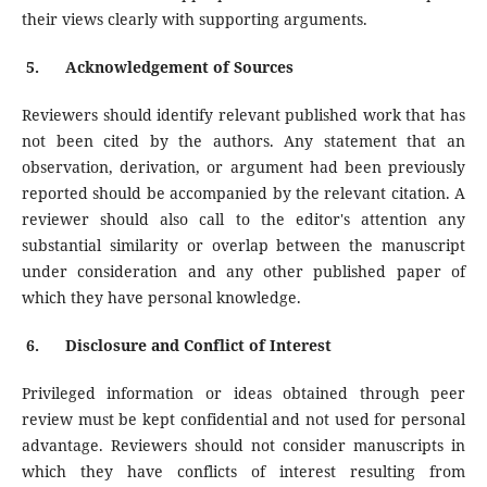
their views clearly with supporting arguments.
5.
Acknowledgement of Sources
Reviewers should identify relevant published work that has
not been cited by the authors. Any statement that an
observation, derivation, or argument had been previously
reported should be accompanied by the relevant citation. A
reviewer should also call to the editor's attention any
substantial similarity or overlap between the manuscript
under consideration and any other published paper of
which they have personal knowledge.
6.
Disclosure and Conflict of Interest
Privileged information or ideas obtained through peer
review must be kept confidential and not used for personal
advantage. Reviewers should not consider manuscripts in
which they have conflicts of interest resulting from