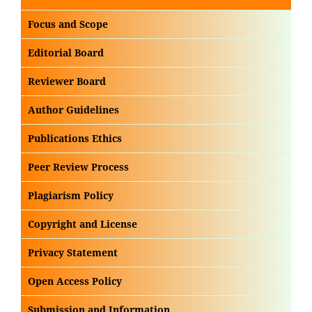
Focus and Scope
Editorial Board
Reviewer Board
Author Guidelines
Publications Ethics
Peer Review Process
Plagiarism Policy
Copyright and License
Privacy Statement
Open Access Policy
Submission and Information