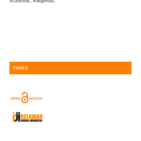
Academic, wikipedia,
TOOLS