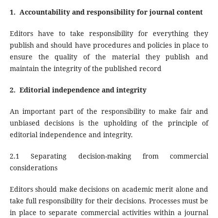
1.
Accountability and responsibility for journal content
Editors have to take responsibility for everything they
publish and should have procedures and policies in place to
ensure the quality of the material they publish and
maintain the integrity of the published record
2.
Editorial independence and integrity
An important part of the responsibility to make fair and
unbiased decisions is the upholding of the principle of
editorial independence and integrity.
2.1 Separating decision-making from commercial
considerations
Editors should make decisions on academic merit alone and
take full responsibility for their decisions. Processes must be
in place to separate commercial activities within a journal