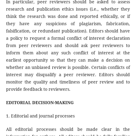
In particular, peer reviewers should be asked to assess
research and publication ethics issues (i.e., whether they
think the research was done and reported ethically, or if
they have any suspicions of plagiarism, fabrication,
falsification, or redundant publication). Editors should have
a policy to request a formal conflict of interest declaration
from peer reviewers and should ask peer reviewers to
inform them about any such conflict of interest at the
earliest opportunity so that they can make a decision on
whether an unbiased review is possible. Certain conflicts of
interest may disqualify a peer reviewer. Editors should
monitor the quality and timeliness of peer review and to
provide feedback to reviewers.
EDITORIAL DECISION-MAKING
1. Editorial and journal processes
All editorial processes should be made clear in the