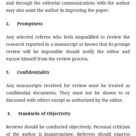
and through the editorial communications with the author
may also assist the author in improving the paper.
2.
Promptness
Any selected referee who feels unqualified to review the
research reported in a manuscript or knows that its prompt
review will be impossible should notify the editor and
excuse himself from the review process.
3.
Confidentiality
Any manuscripts received for review must be treated as
confidential documents. They must not be shown to or
discussed with others except as authorized by the editor.
4.
Standards of Objectivity
Reviews should be conducted objectively. Personal criticism
of the author is inappropriate. Referees should express