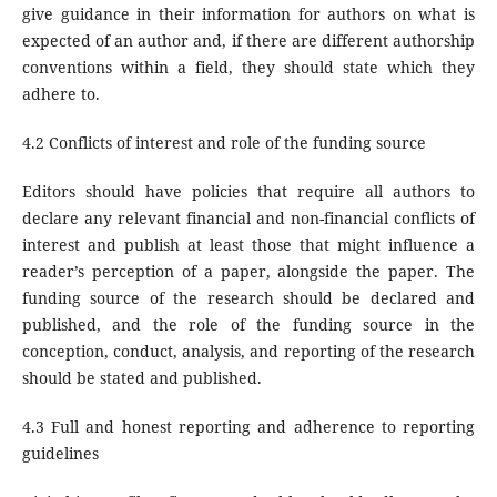
give guidance in their information for authors on what is
expected of an author and, if there are different authorship
conventions within a field, they should state which they
adhere to.
4.2 Conflicts of interest and role of the funding source
Editors should have policies that require all authors to
declare any relevant financial and non-financial conflicts of
interest and publish at least those that might influence a
reader’s perception of a paper, alongside the paper. The
funding source of the research should be declared and
published, and the role of the funding source in the
conception, conduct, analysis, and reporting of the research
should be stated and published.
4.3 Full and honest reporting and adherence to reporting
guidelines