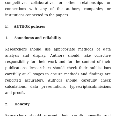
competitive, collaborative, or other relationships or
connections with any of the authors, companies, or
institutions connected to the papers.
E.
AUTHOR policies
1.
Soundness and reliability
Researchers should use appropriate methods of data
analysis and display. Authors should take collective
responsibility for their work and for the content of their
publications. Researchers should check their publications
carefully at all stages to ensure methods and findings are
reported accurately. Authors should carefully check
calculations, data presentations, typescripts/submissions
and proofs.
2.
Honesty
Researchers should present their results honestly and