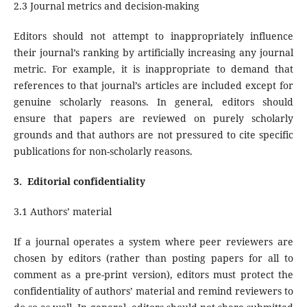
2.3 Journal metrics and decision-making
Editors should not attempt to inappropriately influence
their journal’s ranking by artificially increasing any journal
metric. For example, it is inappropriate to demand that
references to that journal’s articles are included except for
genuine scholarly reasons. In general, editors should
ensure that papers are reviewed on purely scholarly
grounds and that authors are not pressured to cite specific
publications for non-scholarly reasons.
3.
Editorial confidentiality
3.1 Authors’ material
If a journal operates a system where peer reviewers are
chosen by editors (rather than posting papers for all to
comment as a pre-print version), editors must protect the
confidentiality of authors’ material and remind reviewers to