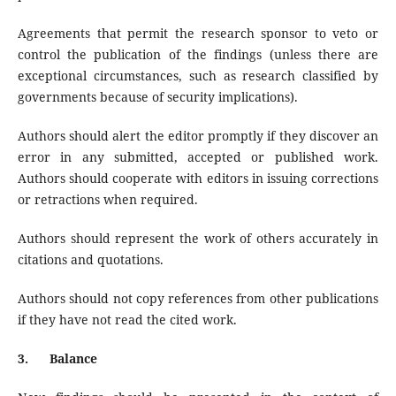
Agreements that permit the research sponsor to veto or
control the publication of the findings (unless there are
exceptional circumstances, such as research classified by
governments because of security implications).
Authors should alert the editor promptly if they discover an
error in any submitted, accepted or published work.
Authors should cooperate with editors in issuing corrections
or retractions when required.
Authors should represent the work of others accurately in
citations and quotations.
Authors should not copy references from other publications
if they have not read the cited work.
3.
Balance