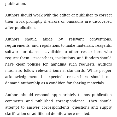
publication.
Authors should work with the editor or publisher to correct
their work promptly if errors or omissions are discovered
after publication.
Authors should abide by relevant conventions,
requirements, and regulations to make materials, reagents,
software or datasets available to other researchers who
request them. Researchers, institutions, and funders should
have clear policies for handling such requests. Authors
must also follow relevant journal standards. While proper
acknowledgement is expected, researchers should not
demand authorship as a condition for sharing materials.
Authors should respond appropriately to post-publication
comments and published correspondence. They should
attempt to answer correspondents’ questions and supply
clarification or additional details where needed.