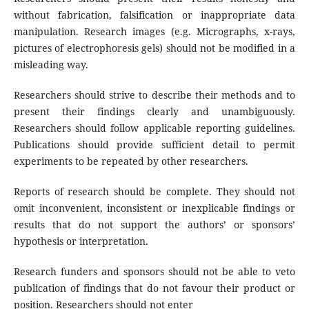
without fabrication, falsification or inappropriate data
manipulation. Research images (e.g. Micrographs, x-rays,
pictures of electrophoresis gels) should not be modified in a
misleading way.
Researchers should strive to describe their methods and to
present their findings clearly and unambiguously.
Researchers should follow applicable reporting guidelines.
Publications should provide sufficient detail to permit
experiments to be repeated by other researchers.
Reports of research should be complete. They should not
omit inconvenient, inconsistent or inexplicable findings or
results that do not support the authors’ or sponsors’
hypothesis or interpretation.
Research funders and sponsors should not be able to veto
publication of findings that do not favour their product or
position. Researchers should not enter