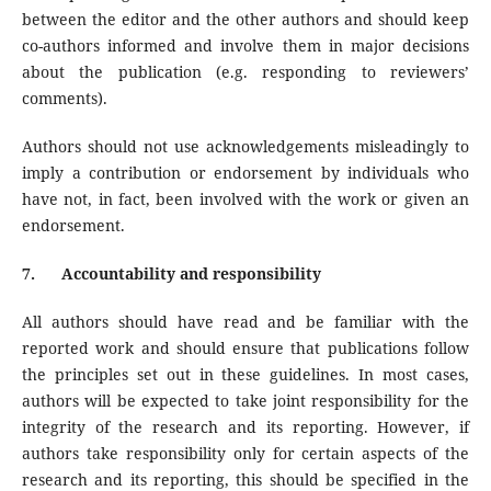
between the editor and the other authors and should keep
co-authors informed and involve them in major decisions
about the publication (e.g. responding to reviewers’
comments).
Authors should not use acknowledgements misleadingly to
imply a contribution or endorsement by individuals who
have not, in fact, been involved with the work or given an
endorsement.
7.
Accountability and responsibility
All authors should have read and be familiar with the
reported work and should ensure that publications follow
the principles set out in these guidelines. In most cases,
authors will be expected to take joint responsibility for the
integrity of the research and its reporting. However, if
authors take responsibility only for certain aspects of the
research and its reporting, this should be specified in the