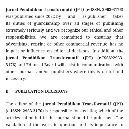
Jurnal Pendidikan Transformatif
(JPT)
(
e-ISSN:
2963-3176
)
was published since 2022 by ---- and ---- as publisher ---- takes
its duties of guardianship over all stages of publishing
extremely seriously and we recognize our ethical and other
responsibilities. We are committed to ensuring that
advertising, reprint or other commercial revenue has no
impact or influence on editorial decisions. In addition, th
e
Jurnal Pendidikan Transformatif
(JPT)
(
e-ISSN:
2963-
3176
) and Editorial Board will assist in communications with
other journals and/or publishers where this is useful and
necessary.
B.
PUBLICATION DECISIONS
The editor of the
Jurnal Pendidikan Transformatif
(JPT)
(
e-ISSN:
2963-3176
) is responsible for deciding which of the
articles submitted to the journal should be published. The
validation of the work in question and its importance to