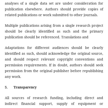
analyses of a single data set are under consideration for
publication elsewhere. Authors should provide copies of
related publications or work submitted to other journals.
Multiple publications arising from a single research project
should be clearly identified as such and the primary
publication should be referenced. Translations and
Adaptations for different audiences should be clearly
identified as such, should acknowledge the original source,
and should respect relevant copyright conventions and
permission requirements. If in doubt, authors should seek
permission from the original publisher before republishing
any work.
5.
Transparency
All sources of research funding, including direct and
indirect financial support, supply of equipment or