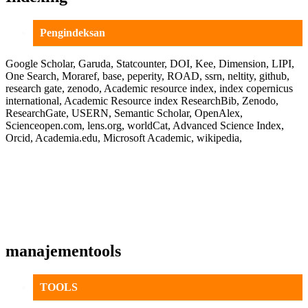
Pengindeksan
Google Scholar, Garuda, Statcounter, DOI, Kee, Dimension, LIPI,
One Search, Moraref, base, peperity, ROAD, ssrn, neltity, github,
research gate, zenodo, Academic resource index, index copernicus
international, Academic Resource index ResearchBib, Zenodo,
ResearchGate, USERN, Semantic Scholar, OpenAlex,
Scienceopen.com, lens.org, worldCat, Advanced Science Index,
Orcid, Academia.edu, Microsoft Academic, wikipedia,
manajementools
TOOLS