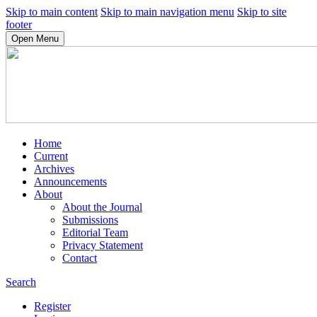
Skip to main content
Skip to main navigation menu
Skip to site
footer
Open Menu
Home
Current
Archives
Announcements
About
About the Journal
Submissions
Editorial Team
Privacy Statement
Contact
Search
Register