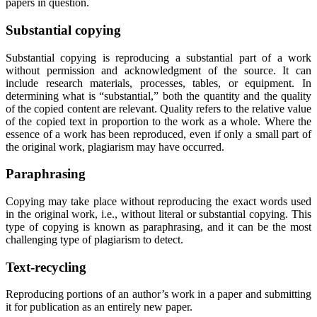
papers in question.
Substantial copying
Substantial copying is reproducing a substantial part of a work
without permission and acknowledgment of the source. It can
include research materials, processes, tables, or equipment. In
determining what is “substantial,” both the quantity and the quality
of the copied content are relevant. Quality refers to the relative value
of the copied text in proportion to the work as a whole. Where the
essence of a work has been reproduced, even if only a small part of
the original work, plagiarism may have occurred.
Paraphrasing
Copying may take place without reproducing the exact words used
in the original work, i.e., without literal or substantial copying. This
type of copying is known as paraphrasing, and it can be the most
challenging type of plagiarism to detect.
Text-recycling
Reproducing portions of an author’s work in a paper and submitting
it for publication as an entirely new paper.