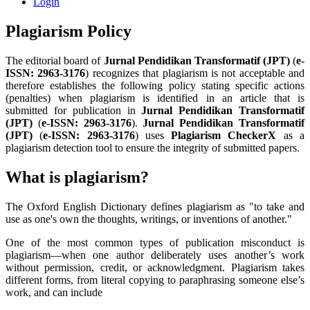
Login
Plagiarism Policy
The editorial board of
Jurnal Pendidikan Transformatif
(JPT)
(
e-
ISSN:
2963-3176
) recognizes that plagiarism is not acceptable and
therefore establishes the following policy stating specific actions
(penalties) when plagiarism is identified in an article that is
submitted for publication in
Jurnal Pendidikan Transformatif
(JPT)
(
e-ISSN:
2963-3176
).
Jurnal Pendidikan Transformatif
(JPT)
(
e-ISSN:
2963-3176
) uses
Plagiarism CheckerX
as a
plagiarism detection tool to ensure the integrity of submitted papers.
What is plagiarism?
The Oxford English Dictionary defines plagiarism as "to take and
use as one's own the thoughts, writings, or inventions of another."
One of the most common types of publication misconduct is
plagiarism—when one author deliberately uses another’s work
without permission, credit, or acknowledgment. Plagiarism takes
different forms, from literal copying to paraphrasing someone else’s
work, and can include