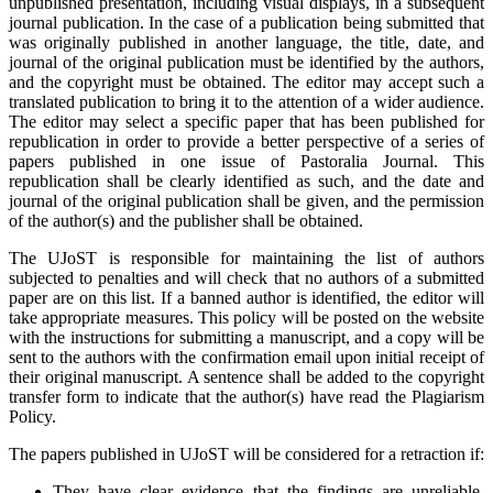
unpublished presentation, including visual displays, in a subsequent
journal publication. In the case of a publication being submitted that
was originally published in another language, the title, date, and
journal of the original publication must be identified by the authors,
and the copyright must be obtained. The editor may accept such a
translated publication to bring it to the attention of a wider audience.
The editor may select a specific paper that has been published for
republication in order to provide a better perspective of a series of
papers published in one issue of Pastoralia Journal. This
republication shall be clearly identified as such, and the date and
journal of the original publication shall be given, and the permission
of the author(s) and the publisher shall be obtained.
The UJoST is responsible for maintaining the list of authors
subjected to penalties and will check that no authors of a submitted
paper are on this list. If a banned author is identified, the editor will
take appropriate measures. This policy will be posted on the website
with the instructions for submitting a manuscript, and a copy will be
sent to the authors with the confirmation email upon initial receipt of
their original manuscript. A sentence shall be added to the copyright
transfer form to indicate that the author(s) have read the Plagiarism
Policy.
The papers published in UJoST will be considered for a retraction if:
They have clear evidence that the findings are unreliable,