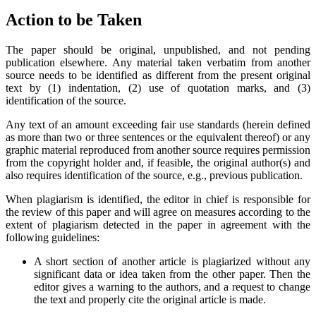
Action to be Taken
The paper should be original, unpublished, and not pending
publication elsewhere. Any material taken verbatim from another
source needs to be identified as different from the present original
text by (1) indentation, (2) use of quotation marks, and (3)
identification of the source.
Any text of an amount exceeding fair use standards (herein defined
as more than two or three sentences or the equivalent thereof) or any
graphic material reproduced from another source requires permission
from the copyright holder and, if feasible, the original author(s) and
also requires identification of the source, e.g., previous publication.
When plagiarism is identified, the editor in chief is responsible for
the review of this paper and will agree on measures according to the
extent of plagiarism detected in the paper in agreement with the
following guidelines:
A short section of another article is plagiarized without any
significant data or idea taken from the other paper. Then the
editor gives a warning to the authors, and a request to change
the text and properly cite the original article is made.