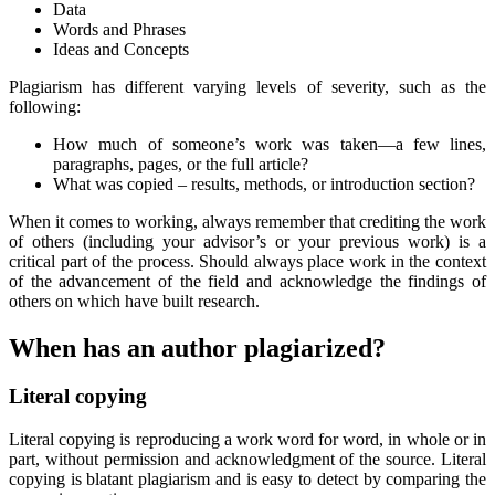
Data
Words and Phrases
Ideas and Concepts
Plagiarism has different varying levels of severity, such as the
following:
How much of someone’s work was taken—a few lines,
paragraphs, pages, or the full article?
What was copied – results, methods, or introduction section?
When it comes to working, always remember that crediting the work
of others (including your advisor’s or your previous work) is a
critical part of the process. Should always place work in the context
of the advancement of the field and acknowledge the findings of
others on which have built research.
When has an author plagiarized?
Literal copying
Literal copying is reproducing a work word for word, in whole or in
part, without permission and acknowledgment of the source. Literal
copying is blatant plagiarism and is easy to detect by comparing the