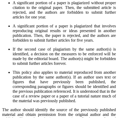
A significant portion of a paper is plagiarized without proper
citation to the original paper. Then, the submitted article is
rejected, and the authors are forbidden to submit further
articles for one year.
A significant portion of a paper is plagiarized that involves
reproducing original results or ideas presented in another
publication. Then, the paper is rejected, and the authors are
forbidden to submit further articles for five years.
If the second case of plagiarism by the same author(s) is
identified, a decision on the measures to be enforced will be
made by the editorial board. The author(s) might be forbidden
to submit further articles forever.
This policy also applies to material reproduced from another
publication by the same author(s). If an author uses text or
figures that have previously been published, the
corresponding paragraphs or figures should be identified and
the previous publication referenced. It is understood that in the
case of a review paper or a paper of a tutorial nature much of
the material was previously published.
The author should identify the source of the previously published
material and obtain permission from the original author and the