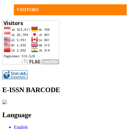
VISITORS
E-ISSN BARCODE
Language
English