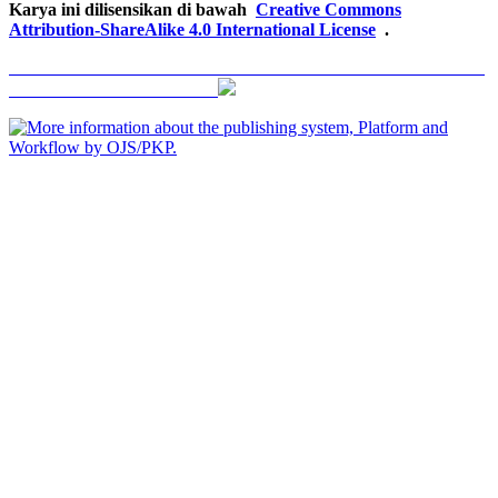
Karya ini dilisensikan di bawah
Creative Commons
Attribution-ShareAlike 4.0 International License
.