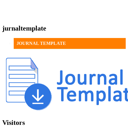
jurnaltemplate
JOURNAL TEMPLATE
Visitors