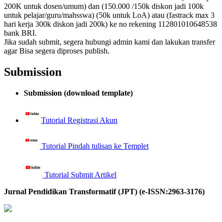
200K untuk dosen/umum) dan (150.000 /150k diskon jadi 100k
untuk pelajar/guru/mahsswa) (50k untuk LoA) atau (fastrack max 3
hari kerja 300k diskon jadi 200k) ke no rekening 112801010648538
bank BRI.
Jika sudah submit, segera hubungi admin kami dan lakukan transfer
agar Bisa segera diproses publish.
Submission
Submission (download template)
Tutorial Registrasi Akun
Tutorial Pindah tulisan ke Templet
Tutorial Submit Artikel
Jurnal Pendidikan Transformatif (JPT) (e-ISSN:2963-3176)