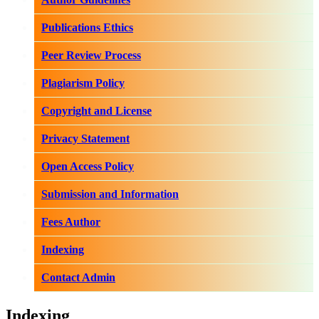
Publications Ethics
Peer Review Process
Plagiarism Policy
Copyright and License
Privacy Statement
Open Access Policy
Submission and Information
Fees Author
Indexing
Contact Admin
Indexing