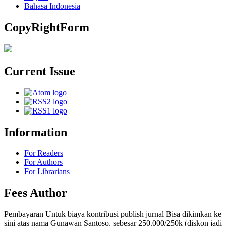
Bahasa Indonesia
CopyRightForm
Current Issue
Information
For Readers
For Authors
For Librarians
Fees Author
Pembayaran Untuk biaya kontribusi publish jurnal Bisa dikimkan ke
sini atas nama Gunawan Santoso. sebesar 250.000/250k (diskon jadi