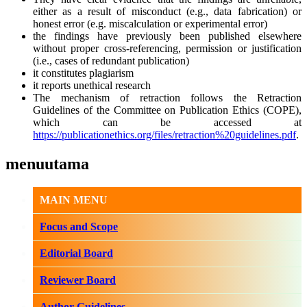
either as a result of misconduct (e.g., data fabrication) or
honest error (e.g. miscalculation or experimental error)
the findings have previously been published elsewhere
without proper cross-referencing, permission or justification
(i.e., cases of redundant publication)
it constitutes plagiarism
it reports unethical research
The mechanism of retraction follows the Retraction
Guidelines of the Committee on Publication Ethics (COPE),
which can be accessed at
https://publicationethics.org/files/retraction%20guidelines.pdf
.
menuutama
MAIN MENU
Focus and Scope
Editorial Board
Reviewer Board
Author Guidelines