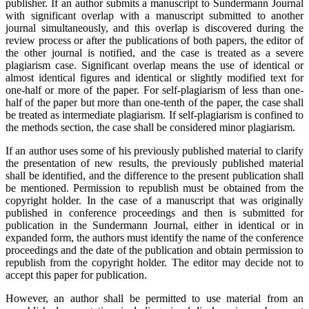
publisher. If an author submits a manuscript to Sundermann Journal
with significant overlap with a manuscript submitted to another
journal simultaneously, and this overlap is discovered during the
review process or after the publications of both papers, the editor of
the other journal is notified, and the case is treated as a severe
plagiarism case. Significant overlap means the use of identical or
almost identical figures and identical or slightly modified text for
one-half or more of the paper. For self-plagiarism of less than one-
half of the paper but more than one-tenth of the paper, the case shall
be treated as intermediate plagiarism. If self-plagiarism is confined to
the methods section, the case shall be considered minor plagiarism.
If an author uses some of his previously published material to clarify
the presentation of new results, the previously published material
shall be identified, and the difference to the present publication shall
be mentioned. Permission to republish must be obtained from the
copyright holder. In the case of a manuscript that was originally
published in conference proceedings and then is submitted for
publication in the Sundermann Journal, either in identical or in
expanded form, the authors must identify the name of the conference
proceedings and the date of the publication and obtain permission to
republish from the copyright holder. The editor may decide not to
accept this paper for publication.
However, an author shall be permitted to use material from an