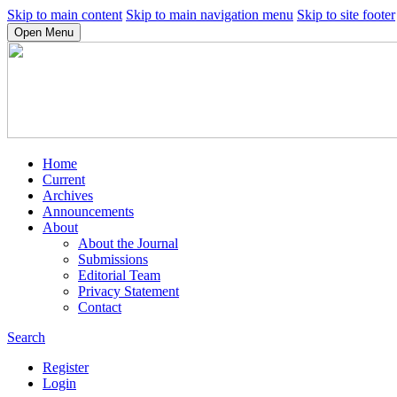
Skip to main content
Skip to main navigation menu
Skip to site footer
Open Menu
Home
Current
Archives
Announcements
About
About the Journal
Submissions
Editorial Team
Privacy Statement
Contact
Search
Register
Login