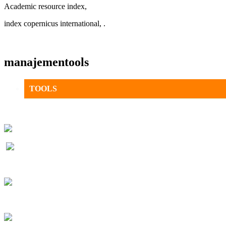
Academic resource index,
index copernicus international, .
manajementools
TOOLS