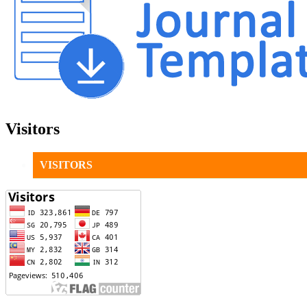
Visitors
VISITORS