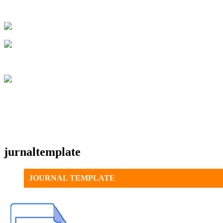
jurnaltemplate
JOURNAL TEMPLATE