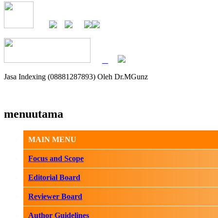
Jasa Indexing (08881287893) Oleh Dr.MGunz
menuutama
MAIN MENU
Focus and Scope
Editorial Board
Reviewer Board
Author Guidelines