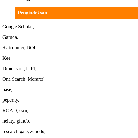
Pengindeksan
Google Scholar,
Garuda,
Statcounter, DOI,
Kee,
Dimension, LIPI,
One Search, Moraref,
base,
peperity,
ROAD, ssrn,
neltity, github,
research gate, zenodo,