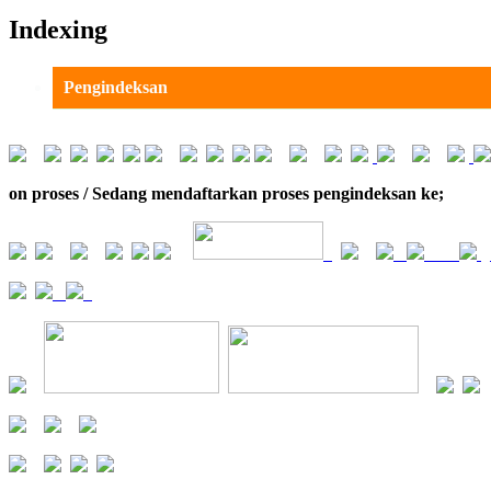
Indexing
Pengindeksan
on proses / Sedang mendaftarkan proses pengindeksan ke;