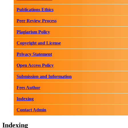
Publications Ethics
Peer Review Process
Plagiarism Policy
Copyright and License
Privacy Statement
Open Access Policy
Submission and Information
Fees Author
Indexing
Contact Admin
Indexing