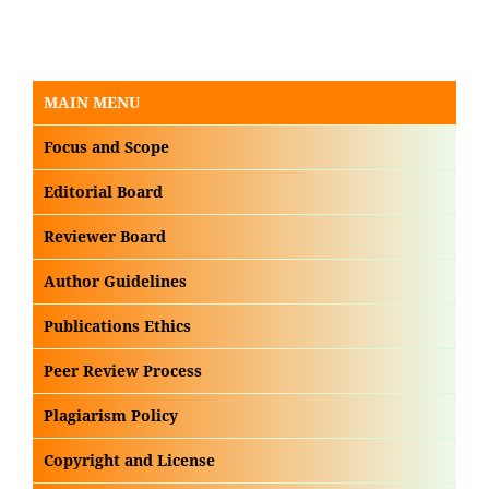
MAIN MENU
Focus and Scope
Editorial Board
Reviewer Board
Author Guidelines
Publications Ethics
Peer Review Process
Plagiarism Policy
Copyright and License