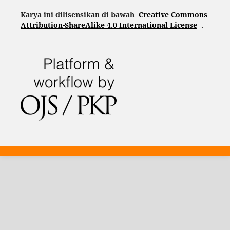
Karya ini dilisensikan di bawah
Creative Commons
Attribution-ShareAlike 4.0 International License
.