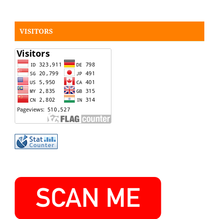
VISITORS