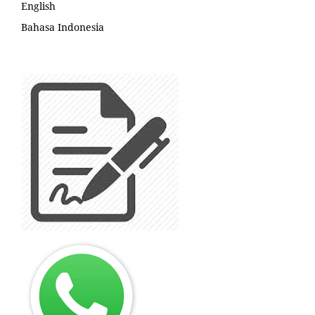
English
Bahasa Indonesia