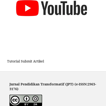
Tutorial Submit Artikel
Jurnal Pendidikan Transformatif (JPT) (e-ISSN:2963-
3176)