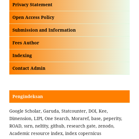
Privacy Statement
Open Access Policy
Submission and Information
Fees Author
Indexing
Contact Admin
Pengindeksan
Google Scholar, Garuda, Statcounter, DOI, Kee,
Dimension, LIPI, One Search, Moraref, base, peperity,
ROAD, ssrn, neltity, github, research gate, zenodo,
Academic resource index, index copernicus