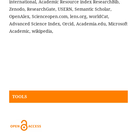
international, Academic Resource index ResearchBib,
Zenodo, ResearchGate, USERN, Semantic Scholar,
OpenAlex, Scienceopen.com, lens.org, worldCat,
Advanced Science Index, Orcid, Academia.edu, Microsoft
Academic, wikipedia,
TOOLS