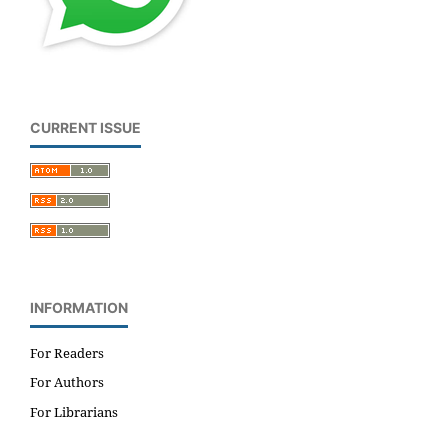
CURRENT ISSUE
INFORMATION
For Readers
For Authors
For Librarians