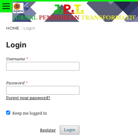
HOME
/
Login
Login
Username
*
Password
*
Forgot your password?
Keep me logged in
Register
Login