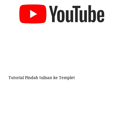
Tutorial Pindah tulisan ke Templet