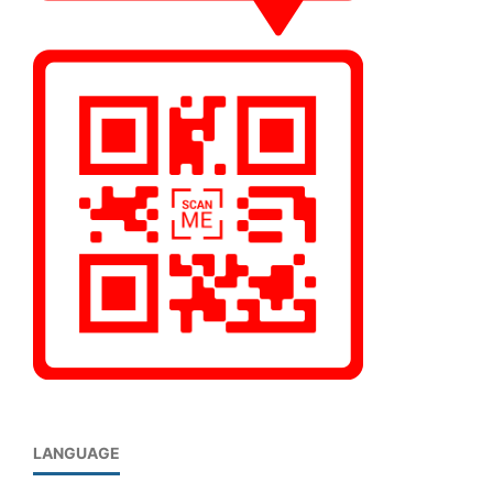
LANGUAGE