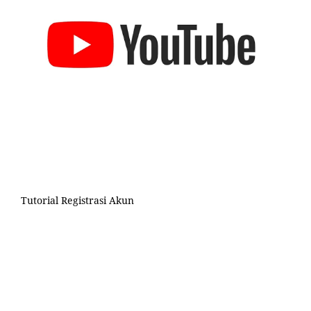
Tutorial Registrasi Akun