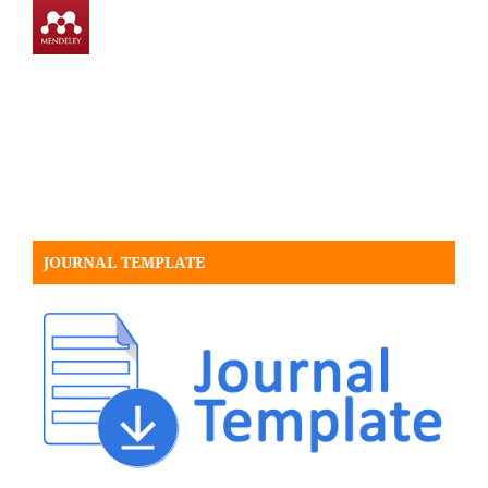
JOURNAL TEMPLATE