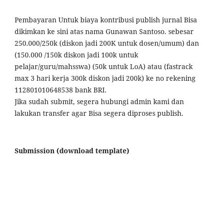
Pembayaran Untuk biaya kontribusi publish jurnal Bisa
dikimkan ke sini atas nama Gunawan Santoso. sebesar
250.000/250k (diskon jadi 200K untuk dosen/umum) dan
(150.000 /150k diskon jadi 100k untuk
pelajar/guru/mahsswa) (50k untuk LoA) atau (fastrack
max 3 hari kerja 300k diskon jadi 200k) ke no rekening
112801010648538 bank BRI.
Jika sudah submit, segera hubungi admin kami dan
lakukan transfer agar Bisa segera diproses publish.
Submission (download template)