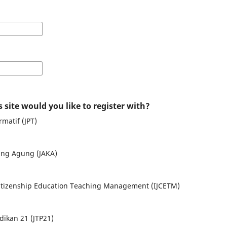
 site would you like to register with?
matif (JPT)
ng Agung (JAKA)
 Citizenship Education Teaching Management (IJCETM)
dikan 21 (JTP21)