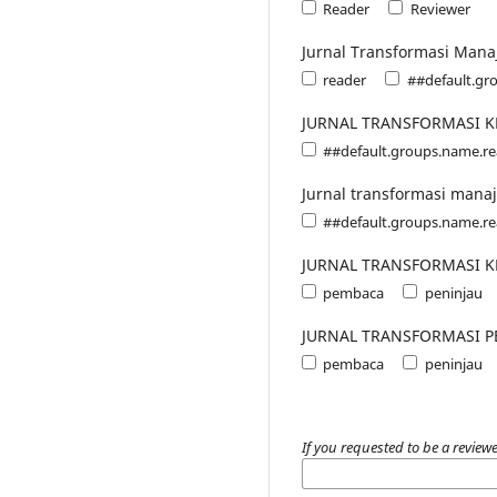
Reader
Reviewer
Jurnal Transformasi Mana
reader
##default.gr
JURNAL TRANSFORMASI 
##default.groups.name.r
Jurnal transformasi mana
##default.groups.name.r
JURNAL TRANSFORMASI 
pembaca
peninjau
JURNAL TRANSFORMASI P
pembaca
peninjau
If you requested to be a reviewe