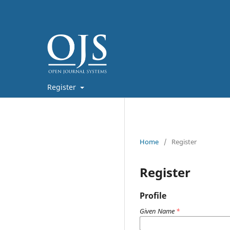
Register
Home
/
Register
Register
Profile
Given Name
*