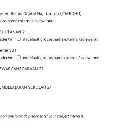
jmen Bisnis Digital Haji Umroh (JTMBDHU)
oups.name.externalReviewer##
KEHUTANAN 21
eader##
##default.groups.name.externalReviewer##
jemen 21
eader##
##default.groups.name.externalReviewer##
KEWARGANEGARAAN 21
EMBELAJARAN SEKOLAH 21
r on any journal, please enter your subject interests.