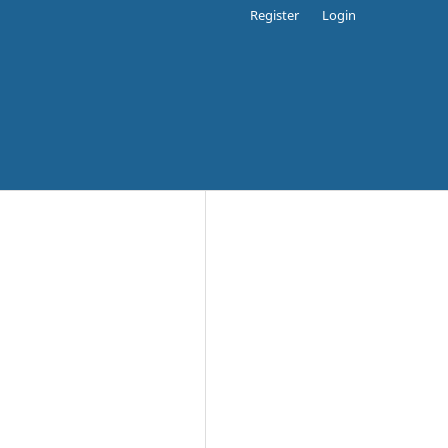
Register
Login