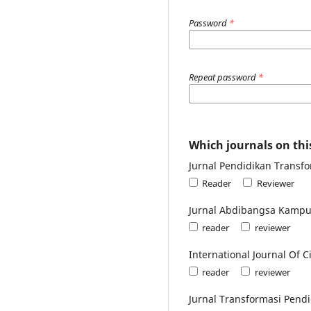
Password
*
Repeat password
*
Which journals on this
Jurnal Pendidikan Transfor
Reader
Reviewer
Jurnal Abdibangsa Kampu
reader
reviewer
International Journal Of
reader
reviewer
Jurnal Transformasi Pendi