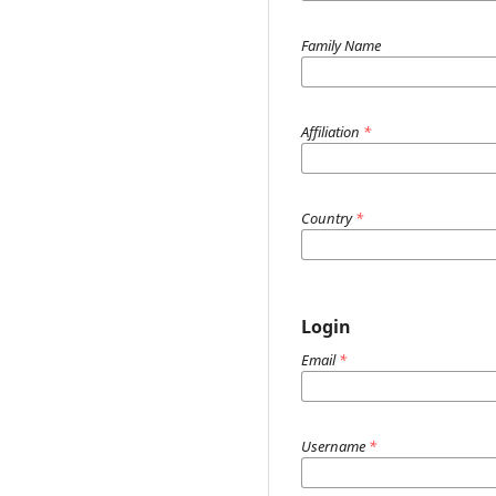
Family Name
Affiliation
*
Country
*
Login
Email
*
Username
*