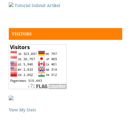
Tutorial Submit Artikel
VISITORS
View My Stats