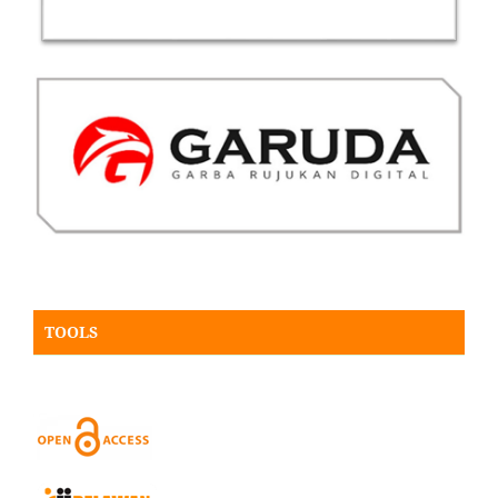
TOOLS