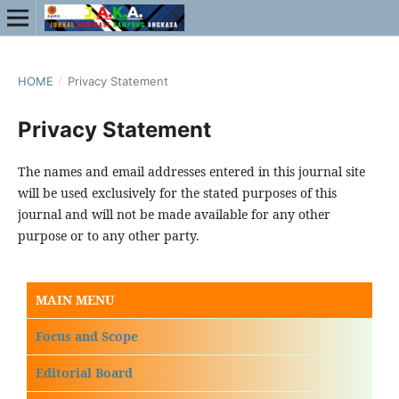
HOME
/
Privacy Statement
Privacy Statement
The names and email addresses entered in this journal site
will be used exclusively for the stated purposes of this
journal and will not be made available for any other
purpose or to any other party.
MAIN MENU
Focus and Scope
Editorial Board