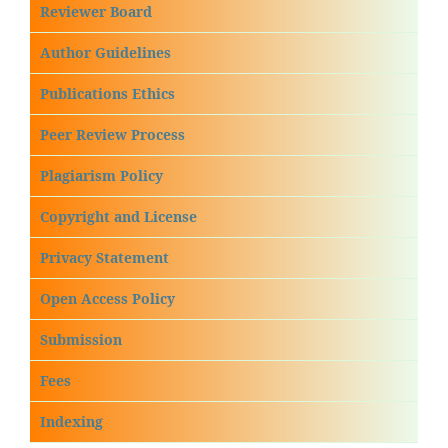
Reviewer Board
Author Guidelines
Publications Ethics
Peer Review Process
Plagiarism Policy
Copyright and License
Privacy Statement
Open Access Policy
Submission
Fees
Indexing