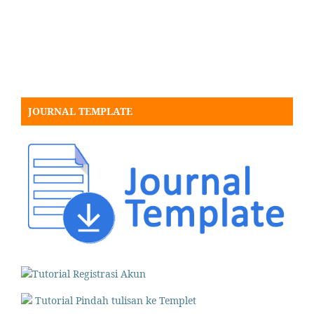
JOURNAL TEMPLATE
Tutorial Registrasi Akun
Tutorial Pindah tulisan ke Templet