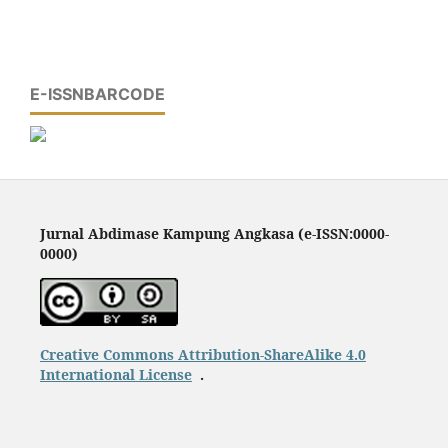
E-ISSNBARCODE
Jurnal Abdimase Kampung Angkasa (e-ISSN:0000-
0000)
Creative Commons Attribution-ShareAlike 4.0
International License
.