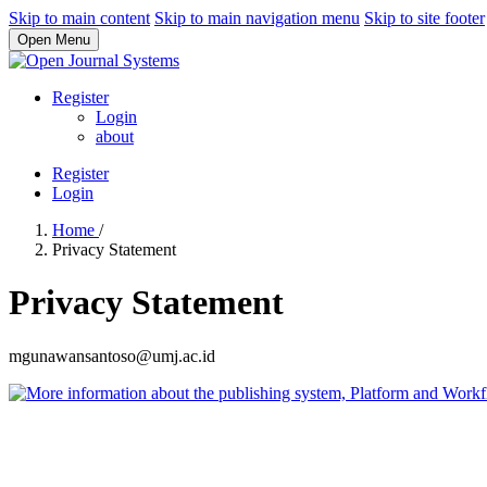
Skip to main content
Skip to main navigation menu
Skip to site footer
Open Menu
Register
Login
about
Register
Login
Home
/
Privacy Statement
Privacy Statement
mgunawansantoso@umj.ac.id