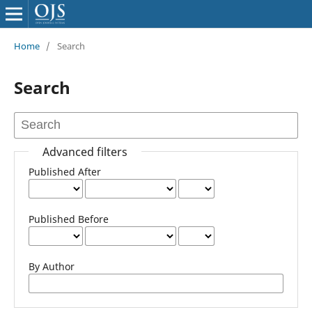
Home
/
Search
Search
Advanced filters
Published After
Published Before
By Author