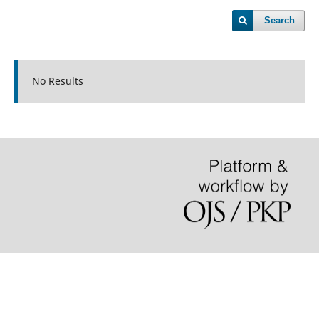
Search
No Results