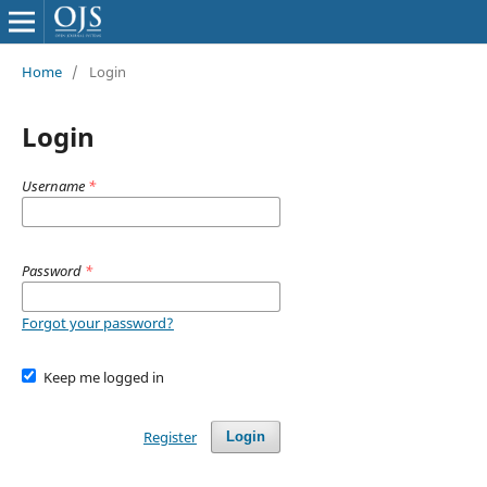
Home
/
Login
Login
Username
*
Password
*
Forgot your password?
Keep me logged in
Register
Login