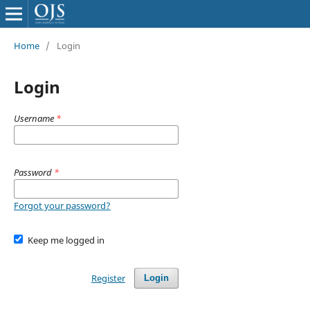
Home
/
Login
Login
Username
*
Password
*
Forgot your password?
Keep me logged in
Register
Login