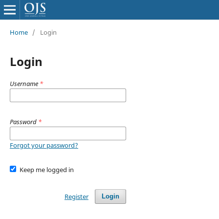
Home
/
Login
Login
Username
*
Password
*
Forgot your password?
Keep me logged in
Register
Login