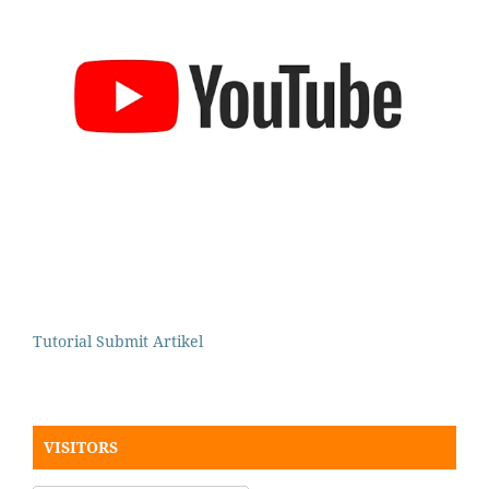
Tutorial Submit Artikel
VISITORS