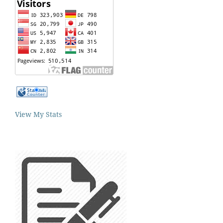
View My Stats