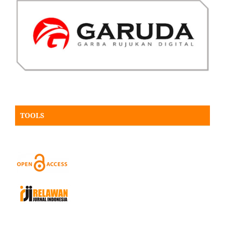
TOOLS