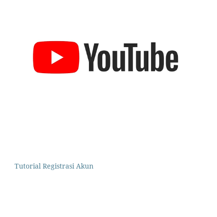
Tutorial Registrasi Akun