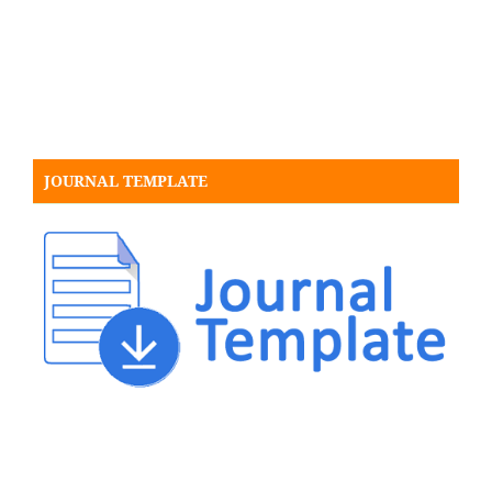
JOURNAL TEMPLATE