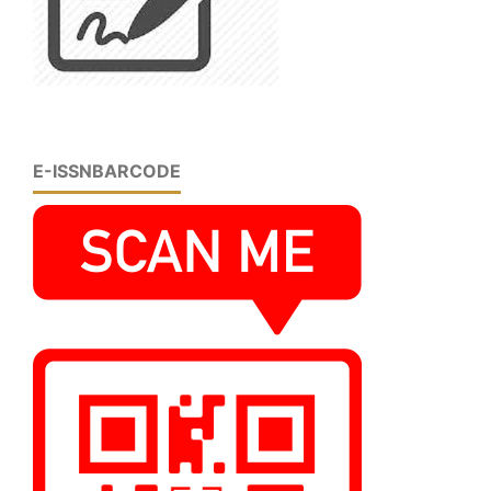
E-ISSNBARCODE