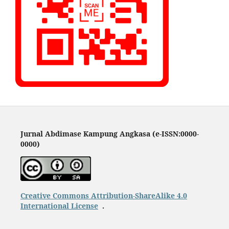
Jurnal Abdimase Kampung Angkasa (e-ISSN:0000-
0000)
Creative Commons Attribution-ShareAlike 4.0
International License
.