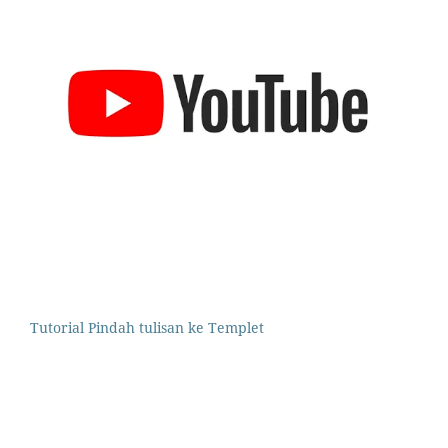
Tutorial Pindah tulisan ke Templet