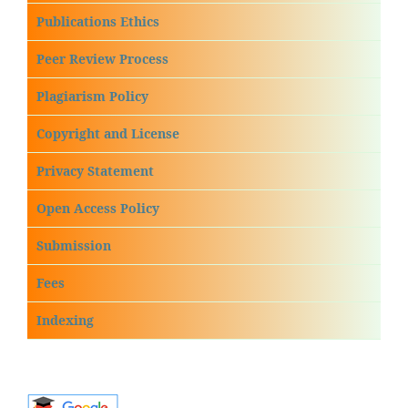
Publications Ethics
Peer Review Process
Plagiarism Policy
Copyright and License
Privacy Statement
Open Access Policy
Submission
Fees
Indexing