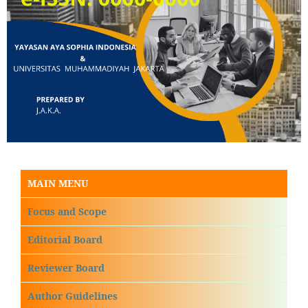
MAIN MENU
Focus and Scope
Editorial Board
Reviewer Board
Author Guidelines