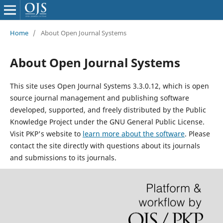
Home
/
About Open Journal Systems
About Open Journal Systems
This site uses Open Journal Systems 3.3.0.12, which is open
source journal management and publishing software
developed, supported, and freely distributed by the Public
Knowledge Project under the GNU General Public License.
Visit PKP's website to
learn more about the software
. Please
contact the site directly with questions about its journals
and submissions to its journals.